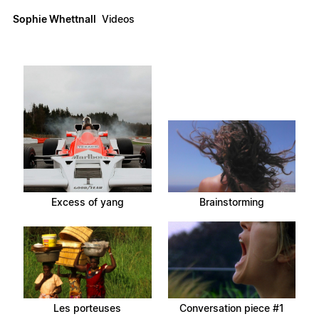
Sophie Whettnall
Videos
Excess of yang
Brainstorming
Les porteuses
Conversation piece #1