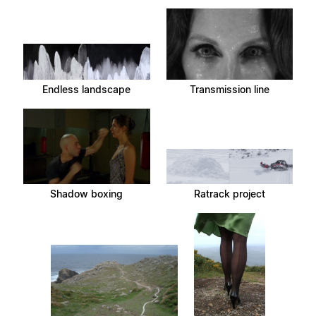
Endless landscape
Transmission line
Shadow boxing
Ratrack project