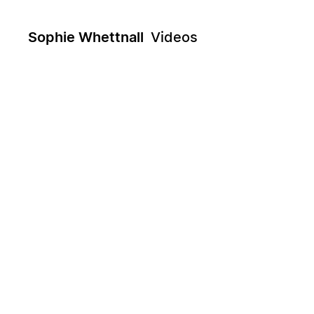
Sophie Whettnall
Videos