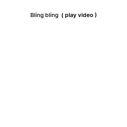
Bling bling
play video