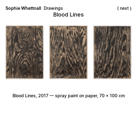
Sophie Whettnall
Drawings
next
Blood Lines
Blood Lines, 2017 — spray paint on paper, 70 × 100 cm