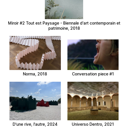
Miroir #2 Tout est Paysage - Biennale d'art contemporain et
patrimoine, 2018
Norma, 2018
Conversation piece #1
D'une rive, l'autre, 2024
Universo Dentro, 2021