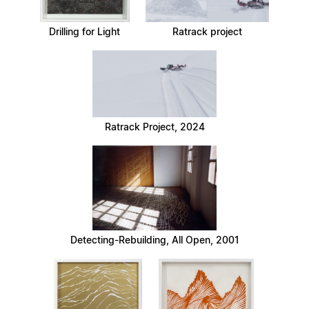
Drilling for Light
Ratrack project
Ratrack Project, 2024
Detecting-Rebuilding, All Open, 2001