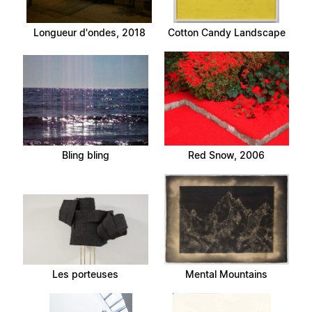
Longueur d'ondes, 2018
Cotton Candy Landscape
Bling bling
Red Snow, 2006
Les porteuses
Mental Mountains