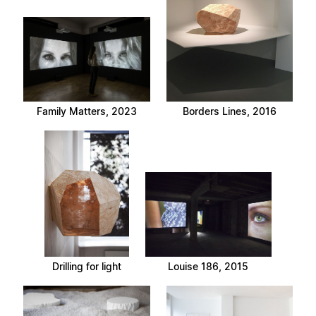
Family Matters, 2023
Borders Lines, 2016
Drilling for light
Louise 186, 2015