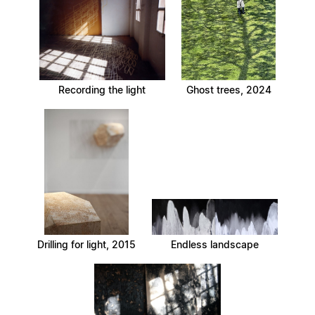
Recording the light
Ghost trees, 2024
Drilling for light, 2015
Endless landscape