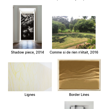
Shadow piece, 2014
Comme si de rien n'était, 2016
Lignes
Border Lines