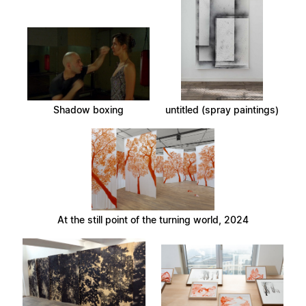
Shadow boxing
untitled (spray paintings)
At the still point of the turning world, 2024