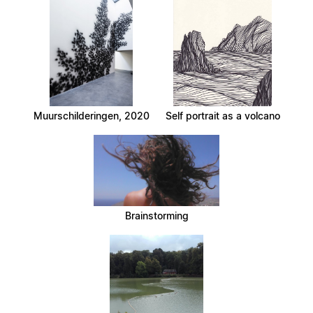
Muurschilderingen, 2020
Self portrait as a volcano
Brainstorming