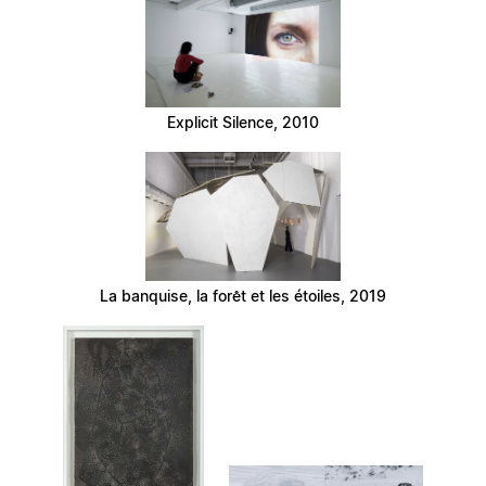
Explicit Silence, 2010
La banquise, la forêt et les étoiles, 2019