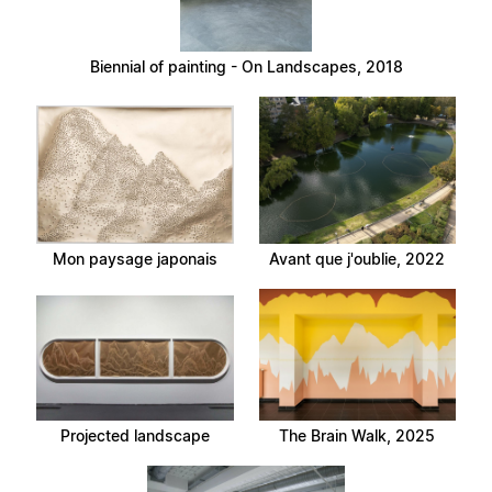
Biennial of painting - On Landscapes, 2018
Mon paysage japonais
Avant que j'oublie, 2022
Projected landscape
The Brain Walk, 2025