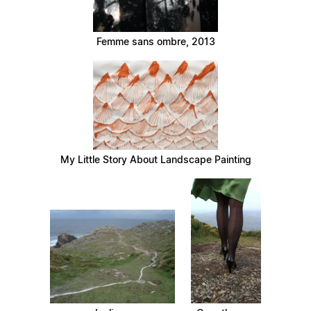
Femme sans ombre, 2013
My Little Story About Landscape Painting