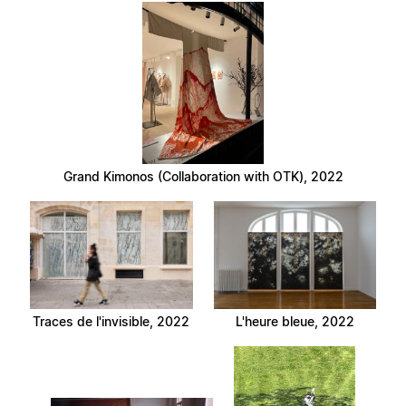
Grand Kimonos (Collaboration with OTK), 2022
Traces de l'invisible, 2022
L'heure bleue, 2022