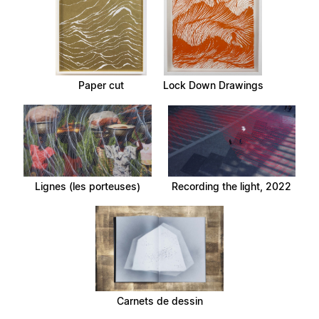
Paper cut
Lock Down Drawings
Lignes (les porteuses)
Recording the light, 2022
Carnets de dessin