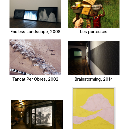
Endless Landscape, 2008
Les porteuses
Tancat Per Obres, 2002
Brainstorming, 2014