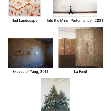
Red Landscape
Into the Mind (Performance), 2021
Excess of Yang, 2011
La Forêt