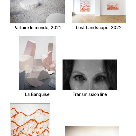
Parfaire le monde, 2021
Lost Landscape, 2022
La Banquise
Transmission line