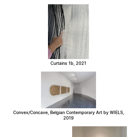
Curtains 1b, 2021
Convex/Concave, Belgian Contemporary Art by WIELS,
2019