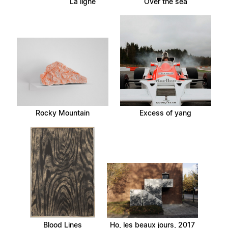
La ligne
Over the sea
Rocky Mountain
Excess of yang
Blood Lines
Ho, les beaux jours, 2017