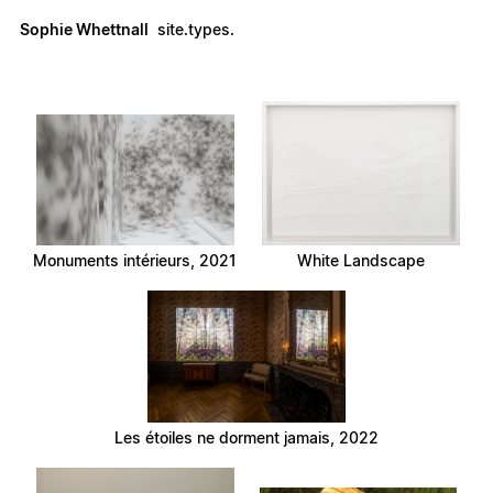
Sophie Whettnall
site.types.
Monuments intérieurs, 2021
White Landscape
Les étoiles ne dorment jamais, 2022